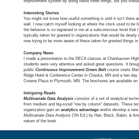
improvement system by doing these three things, but you should 
Interesting Stories
You might not know how useful something is until it isn’t there a
wall. I now catch myself looking at where the clock
used to be 
the behavior is so ingrained in me at a subconscious level that
typically
taken for granted
in organizations that would be dearly
now trying to be
more aware
of these
taken for granted
things in
Company News
I made a presentation to the DECA classes at Chanhassen High
students were very attentive and asked great questions. It bro
public
Continuous Improvement Green Belt
course starts Ma
Ridge Hotel & Conference Center in Chaska, MN and a two day
Crowne Plaza in Plymouth, MN. The brochures are available o
Intriguing Reads
Multivariate Data Analysis
consists of a set of analytical tec
from medium and big-sized “row by column” datasets. These tech
organization gain an
analytics advantage
and/or develop a new 
Multivariate Data Analysis
(7th Ed.) by Hair, Black, Babin, & Ande
nature of the book.