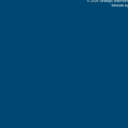
© 2026 Strategic Improve
Website b