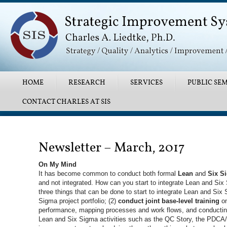
Main menu
SKIP TO PRIMARY CONTENT
SKIP TO SECONDARY CONTENT
HOME
RESEARCH
SERVICES
PUBLIC SEM
CONTACT CHARLES AT SIS
Post navigation
Newsletter – March, 2017
On My Mind
It has become common to conduct both formal
Lean
and
Six S
and not integrated. How can you start to integrate Lean and Six 
three things that can be done to start to integrate Lean and Six 
Sigma project portfolio; (2)
conduct joint base-level training
on
performance, mapping processes and work flows, and conducting
Lean and Six Sigma activities such as the QC Story, the PDCA