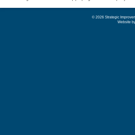
© 2026 Strategic Improve
Website b