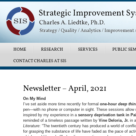
Main menu
SKIP TO PRIMARY CONTENT
SKIP TO SECONDARY CONTENT
HOME
RESEARCH
SERVICES
PUBLIC SEM
CONTACT CHARLES AT SIS
Post navigation
Newsletter – April, 2021
On My Mind
I’ve set aside more time recently for formal
one-hour
deep thin
pen—with no phone or computer in sight. These sessions allow 
inspired by my experience in a
sensory deprivation tank in Pa
reminded of a timeless passage written by
Vine Deloria, Jr.
in a
Literature
: “The twentieth century has produced a world of confli
for grasping the substance of life have faded as the pace of act