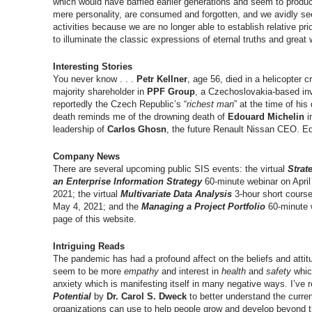
which would have baffled earlier generations and seem to produce
mere personality, are consumed and forgotten, and we avidly seek
activities because we are no longer able to establish relative p
to illuminate the classic expressions of eternal truths and grea
Interesting Stories
You never know . . .
Petr Kellner
, age 56, died in a helicopter 
majority shareholder in
PPF Group
, a Czechoslovakia-based in
reportedly the Czech Republic’s “
richest man
” at the time of his
death reminds me of the drowning death of
Edouard Michelin
i
leadership of
Carlos Ghosn
, the future Renault Nissan CEO. E
Company News
There are several upcoming public SIS events: the virtual
Strat
an Enterprise Information Strategy
60-minute webinar on April
2021; the virtual
Multivariate Data Analysis
3-hour short course
May 4, 2021; and the
Managing a Project Portfolio
60-minute 
page of this website.
Intriguing Reads
The pandemic has had a profound affect on the beliefs and attit
seem to be more
empathy
and interest in
health
and
safety
which
anxiety which is manifesting itself in many negative ways. I’ve 
Potential
by
Dr. Carol S. Dweck
to better understand the curre
organizations can use to help people grow and develop beyond t