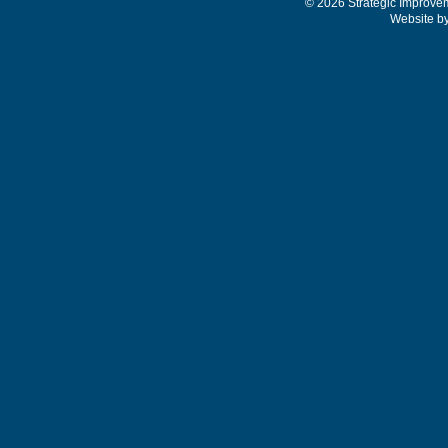
© 2026 Strategic Improve
Website b