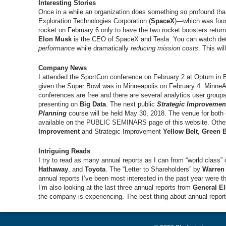
Interesting Stories
Once in a while an organization does something so profound tha
Exploration Technologies Corporation (
SpaceX
)—which was foun
rocket on February 6 only to have the two rocket boosters return
Elon Musk
is the CEO of SpaceX and Tesla. You can watch det
performance
while dramatically
reducing mission costs
. This wi
Company News
I attended the SportCon conference on February 2 at Optum in
given the Super Bowl was in Minneapolis on February 4. MinneAn
conferences are free and there are several analytics user group
presenting on
Big Data
. The next public
Strategic Improvemen
Planning
course will be held May 30, 2018. The venue for both
available on the PUBLIC SEMINARS page of this website. Other
Improvement
and Strategic Improvement
Yellow Belt
,
Green B
Intriguing Reads
I try to read as many annual reports as I can from “world class”
Hathaway
, and
Toyota
. The “Letter to Shareholders” by
Warren 
annual reports I’ve been most interested in the past year were 
I’m also looking at the last three annual reports from
General El
the company is experiencing. The best thing about annual reports