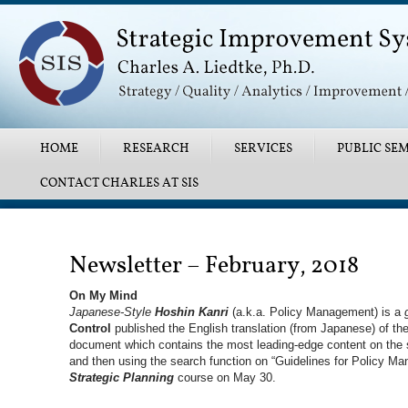
Main menu
SKIP TO PRIMARY CONTENT
SKIP TO SECONDARY CONTENT
HOME
RESEARCH
SERVICES
PUBLIC SEM
CONTACT CHARLES AT SIS
Post navigation
Newsletter – February, 2018
On My Mind
Japanese-Style
Hoshin Kanri
(a.k.a. Policy Management) is a
Control
published the English translation (from Japanese) of the
document which contains the most leading-edge content on the 
and then using the search function on “Guidelines for Policy Ma
Strategic Planning
course on May 30.