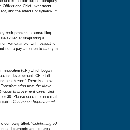
 and is the fifth largest company
ve Officer and Chief Investment
t, and the effects of synergy. If
ey both possess a storytelling-
e skilled at simplifying a
ner. For example, with respect to
nd not to pay attention to safety in
for Innovation (CFI) which began
ssed its development. CFI staff
and health care.” There is a new
r Transformation from the Mayo
tinuous Improvement Green Belt
mber 30. Please send me an e-mail
e public
Continuous Improvement
e company titled, “
Celebrating 50
torical documents and pictures