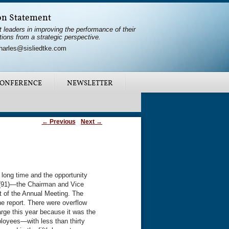
on Statement
t leaders in improving the performance of their
tions from a strategic perspective.
harles@sisliedtke.com
ONFERENCE
NEWSLETTER
←
Previous
Next
→
long time and the opportunity
er (91)—the Chairman and Vice
 of the Annual Meeting. The
e report. There were overflow
rge this year because it was the
loyees—with less than thirty