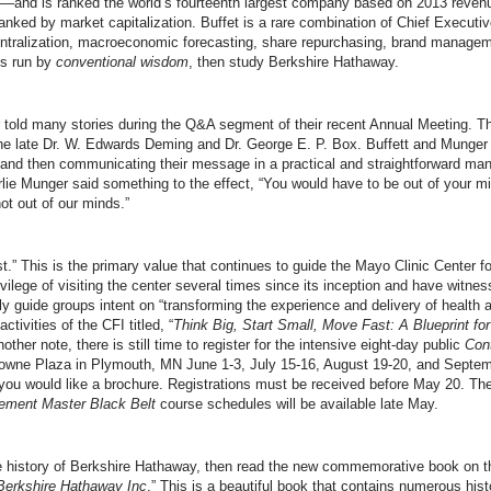
—and is ranked the world’s fourteenth largest company based on 2013 revenue
nked by market capitalization. Buffet is a rare combination of Chief Executi
tralization, macroeconomic forecasting, share repurchasing, brand managemen
es run by
conventional wisdom
, then study Berkshire Hathaway.
 told many stories during the Q&A segment of their recent Annual Meeting. Th
e late Dr. W. Edwards Deming and Dr. George E. P. Box. Buffett and Munger ar
 and then communicating their message in a practical and straightforward man
arlie Munger said something to the effect, “You would have to be out of your mi
ot out of our minds.”
st.” This is the primary value that continues to guide the Mayo Clinic Center 
ivilege of visiting the center several times since its inception and have witne
y guide groups intent on “transforming the experience and delivery of health 
ctivities of the CFI titled, “
Think Big, Start Small, Move Fast: A Blueprint fo
nother note, there is still time to register for the intensive eight-day public
Con
Crowne Plaza in Plymouth, MN June 1-3, July 15-16, August 19-20, and Septe
ou would like a brochure. Registrations must be received before May 20. Th
ement Master Black Belt
course schedules will be available late May.
he history of Berkshire Hathaway, then read the new commemorative book on th
 Berkshire Hathaway Inc
.” This is a beautiful book that contains numerous his