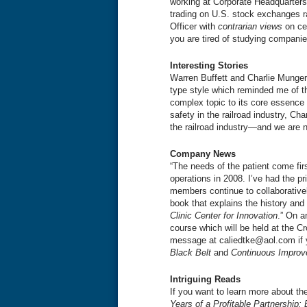
working at Corporate Headquarters
trading on U.S. stock exchanges ra
Officer with
contrarian views
on cen
you are tired of studying compani
Interesting Stories
Warren Buffett and Charlie Munger
type style which reminded me of th
complex topic to its core essence
safety in the railroad industry, Ch
the railroad industry—and we are n
Company News
“The needs of the patient come fir
operations in 2008. I’ve had the pr
members continue to collaborativel
book that explains the history and a
Clinic Center for Innovation
.” On a
course which will be held at the 
message at caliedtke@aol.com if y
Black Belt
and
Continuous Improv
Intriguing Reads
If you want to learn more about t
Years of a Profitable Partnership: