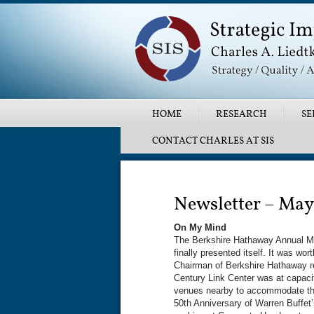
Main menu
SKIP TO PRIMARY CONTENT
SKIP TO SECONDARY CONTENT
HOME
RESEARCH
SE
CONTACT CHARLES AT SIS
Post navigation
Newsletter – May
On My Mind
The Berkshire Hathaway Annual Mee
finally presented itself. It was w
Chairman of Berkshire Hathaway re
Century Link Center was at capaci
venues nearby to accommodate thos
50th Anniversary of Warren Buffe