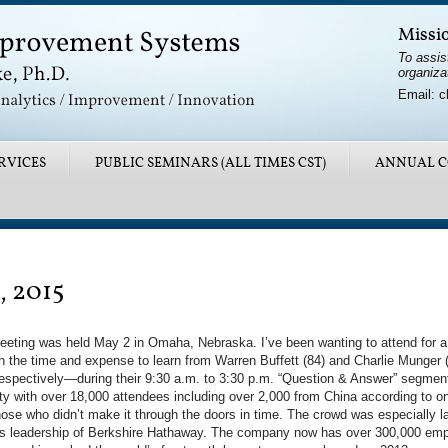
Missi
To assis
organiza
Email: c
RVICES
PUBLIC SEMINARS (ALL TIMES CST)
ANNUAL C
, 2015
ting was held May 2 in Omaha, Nebraska. I’ve been wanting to attend for a 
orth the time and expense to learn from Warren Buffett (84) and Charlie Mung
spectively—during their 9:30 a.m. to 3:30 p.m. “Question & Answer” segment
ty with over 18,000 attendees including over 2,000 from China according to on
e who didn’t make it through the doors in time. The crowd was especially la
t’s leadership of Berkshire Hathaway. The company now has over 300,000 emp