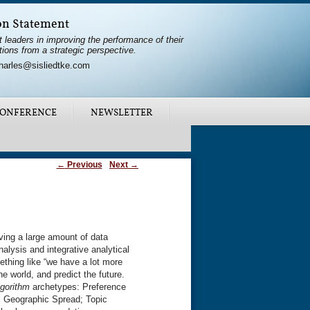
on Statement
t leaders in improving the performance of their
tions from a strategic perspective.
harles@sisliedtke.com
ONFERENCE
NEWSLETTER
←
Previous
Next
→
ving a large amount of data
alysis and integrative analytical
ething like “we have a lot more
e world, and predict the future.
gorithm
archetypes: Preference
; Geographic Spread; Topic