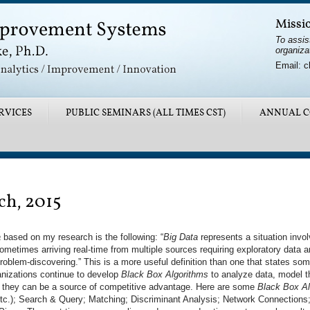
Missi
To assis
organiza
Email: c
RVICES
PUBLIC SEMINARS (ALL TIMES CST)
ANNUAL C
ch, 2015
a
based on my research is the following: “
Big Data
represents a situation invol
ometimes arriving real-time from multiple sources requiring exploratory data an
oblem-discovering.” This is a more useful definition than one that states som
anizations continue to develop
Black Box Algorithms
to analyze data, model th
 they can be a source of competitive advantage. Here are some
Black Box Al
tc.); Search & Query; Matching; Discriminant Analysis; Network Connections