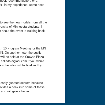
, book recommendation, or a
ork. In my experience, some need
to see the new models from all the
ersity of Minnesota students. I
rt about the event is walking back
rch 10 Program Meeting for the MN
MN. On another note, the public
will be held at the Crowne Plaza
 caliedtke@aol.com if you would
 schedules will be finalized by
closely guarded secrets because
ovides a peak into some of these
e you will gain a better