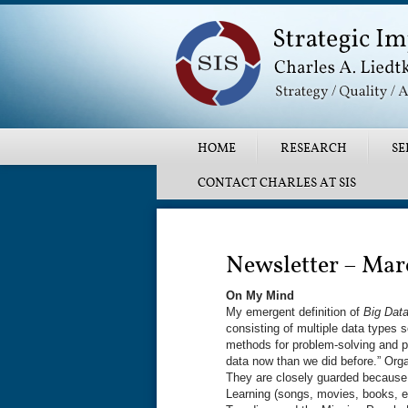
Main menu
SKIP TO PRIMARY CONTENT
SKIP TO SECONDARY CONTENT
HOME
RESEARCH
SE
CONTACT CHARLES AT SIS
Post navigation
Newsletter – Mar
On My Mind
My emergent definition of
Big Dat
consisting of multiple data types s
methods for problem-solving and pr
data now than we did before.” Org
They are closely guarded because
Learning (songs, movies, books, e