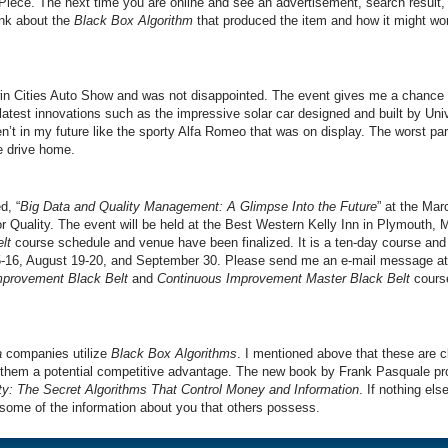
Piece. The next time you are online and see an advertisement, search result
ink about the
Black Box Algorithm
that produced the item and how it might w
win Cities Auto Show and was not disappointed. The event gives me a chance 
atest innovations such as the impressive solar car designed and built by Univ
en’t in my future like the sporty Alfa Romeo that was on display. The worst pa
he drive home.
d, “
Big Data and Quality Management: A Glimpse Into the Future
” at the Ma
r Quality. The event will be held at the Best Western Kelly Inn in Plymouth, 
lt
course schedule and venue have been finalized. It is a ten-day course and 
5-16, August 19-20, and September 30. Please send me an e-mail message at
mprovement Black Belt
and
Continuous Improvement Master Black Belt
course
a
companies utilize
Black Box Algorithms
. I mentioned above that these are 
them a potential competitive advantage. The new book by Frank Pasquale pr
y: The Secret Algorithms That Control Money and Information
. If nothing els
some of the information about you that others possess.