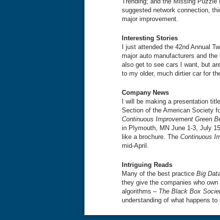
Trending; and the Missing Puzzle 
suggested network connection, th
major improvement.
Interesting Stories
I just attended the 42nd Annual T
major auto manufacturers and the l
also get to see cars I want, but ar
to my older, much dirtier car for t
Company News
I will be making a presentation title
Section of the American Society fo
Continuous Improvement Green Be
in Plymouth, MN June 1-3, July 1
like a brochure. The
Continuous I
mid-April.
Intriguing Reads
Many of the best practice
Big Dat
they give the companies who own 
algorithms –
The Black Box Societ
understanding of what happens to 