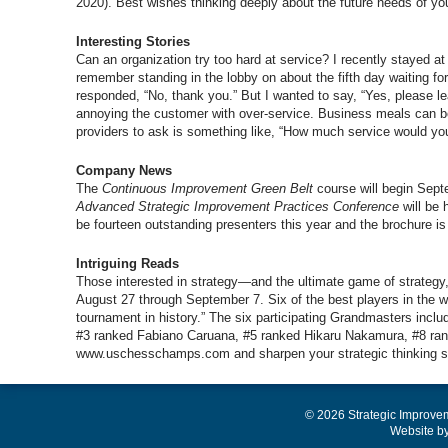
2020). Best wishes thinking deeply about the future needs of yo
Interesting Stories
Can an organization try too hard at service? I recently stayed at
remember standing in the lobby on about the fifth day waiting f
responded, “No, thank you.” But I wanted to say, “Yes, please 
annoying the customer with over-service. Business meals can be 
providers to ask is something like, “How much service would you
Company News
The
Continuous Improvement Green Belt
course will begin Sept
Advanced Strategic Improvement Practices Conference
will be 
be fourteen outstanding presenters this year and the brochur
Intriguing Reads
Those interested in strategy—and the ultimate game of strateg
August 27 through September 7. Six of the best players in the wo
tournament in history.” The six participating Grandmasters inc
#3 ranked Fabiano Caruana, #5 ranked Hikaru Nakamura, #8 rank
www.uschesschamps.com and sharpen your strategic thinking sk
© 2026 Strategic Improve
Website b