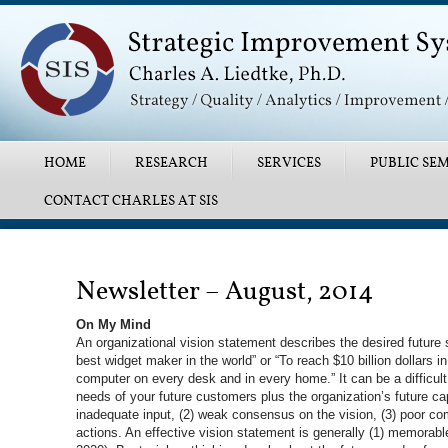
Main menu
SKIP TO PRIMARY CONTENT
SKIP TO SECONDARY CONTENT
HOME
RESEARCH
SERVICES
PUBLIC SEM
CONTACT CHARLES AT SIS
Post navigation
Newsletter – August, 2014
On My Mind
An organizational vision statement describes the desired future 
best widget maker in the world” or “To reach $10 billion dollars 
computer on every desk and in every home.” It can be a difficul
needs of your future customers plus the organization’s future c
inadequate input, (2) weak consensus on the vision, (3) poor com
actions. An effective vision statement is generally (1) memorable