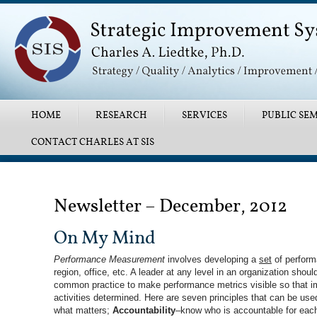
Main menu
SKIP TO PRIMARY CONTENT
SKIP TO SECONDARY CONTENT
HOME
RESEARCH
SERVICES
PUBLIC SEM
CONTACT CHARLES AT SIS
Post navigation
Newsletter – December, 2012
On My Mind
Performance Measurement
involves developing a
set
of performa
region, office, etc. A leader at any level in an organization sho
common practice to make performance metrics visible so that im
activities determined. Here are seven principles that can be us
what matters;
Accountability
–know who is accountable for eac