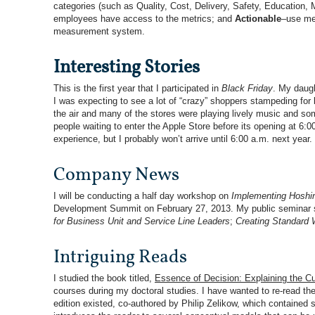
categories (such as Quality, Cost, Delivery, Safety, Education, 
employees have access to the metrics; and
Actionable
–use met
measurement system.
Interesting Stories
This is the first year that I participated in
Black Friday
. My daugh
I was expecting to see a lot of “crazy” shoppers stampeding for
the air and many of the stores were playing lively music and so
people waiting to enter the Apple Store before its opening at 6:
experience, but I probably won’t arrive until 6:00 a.m. next year.
Company News
I will be conducting a half day workshop on
Implementing Hoshin
Development Summit on February 27, 2013. My public seminar sch
for Business Unit and Service Line Leaders
;
Creating Standard 
Intriguing Reads
I studied the book titled,
Essence of Decision: Ex
p
lainin
g
the Cu
courses during my doctoral studies. I have wanted to re-read th
edition existed, co-authored by Philip Zelikow, which contained 