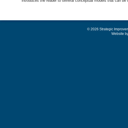
introduces the reader to several conceptual models that can be
© 2026 Strategic Improve
Website b